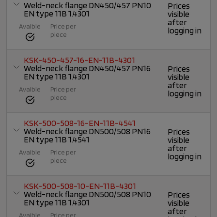
Weld-neck flange DN450/457 PN10
Prices
EN type 11B 1.4301
visible
after
Avaible
Price per
logging in
piece
KSK-450-457-16-EN-11B-4301
Weld-neck flange DN450/457 PN16
Prices
EN type 11B 1.4301
visible
after
Avaible
Price per
logging in
piece
KSK-500-508-16-EN-11B-4541
Weld-neck flange DN500/508 PN16
Prices
EN type 11B 1.4541
visible
after
Avaible
Price per
logging in
piece
KSK-500-508-10-EN-11B-4301
Weld-neck flange DN500/508 PN10
Prices
EN type 11B 1.4301
visible
after
Avaible
Price per