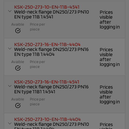
KSK-250-273-10-EN-11B-4541
Weld-neck flange DN250/273 PN10
Prices
EN type 11B 1.4541
visible
after
Avaible
Price per
logging in
piece
KSK-250-273-16-EN-11B-4404
Weld-neck flange DN250/273 PN16
Prices
EN type 11B 1.4404
visible
after
Avaible
Price per
logging in
piece
KSK-250-273-16-EN-11B-4541
Weld-neck flange DN250/273 PN16
Prices
EN type 11B1 1.4541
visible
after
Avaible
Price per
logging in
piece
KSK-250-273-10-EN-11B-4404
Weld-neck flange DN250/273 PN10
Prices
EN type 11B 1.4404