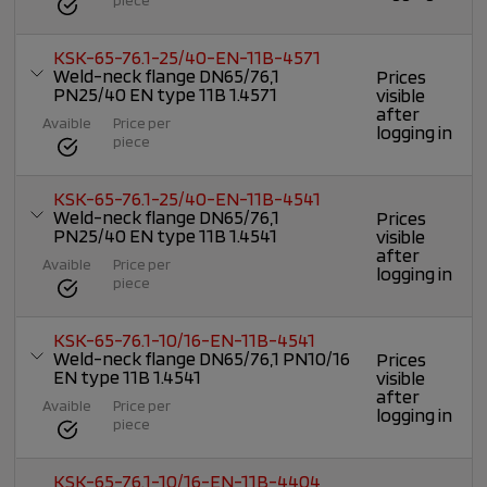
KSK-65-76.1-25/40-EN-11B-4571
Weld-neck flange DN65/76,1
Prices
PN25/40 EN type 11B 1.4571
visible
after
Avaible
Price per
logging in
piece
KSK-65-76.1-25/40-EN-11B-4541
Weld-neck flange DN65/76,1
Prices
PN25/40 EN type 11B 1.4541
visible
after
Avaible
Price per
logging in
piece
KSK-65-76.1-10/16-EN-11B-4541
Weld-neck flange DN65/76,1 PN10/16
Prices
EN type 11B 1.4541
visible
after
Avaible
Price per
logging in
piece
KSK-65-76.1-10/16-EN-11B-4404