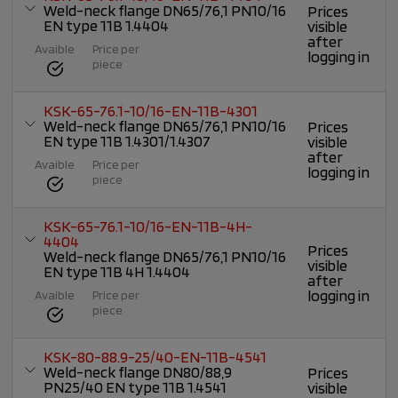
Weld-neck flange DN65/76,1 PN10/16
Prices
EN type 11B 1.4404
visible
after
Avaible
Price per
logging in
piece
KSK-65-76.1-10/16-EN-11B-4301
Weld-neck flange DN65/76,1 PN10/16
Prices
EN type 11B 1.4301/1.4307
visible
after
Avaible
Price per
logging in
piece
KSK-65-76.1-10/16-EN-11B-4H-
4404
Prices
Weld-neck flange DN65/76,1 PN10/16
visible
EN type 11B 4H 1.4404
after
logging in
Avaible
Price per
piece
KSK-80-88.9-25/40-EN-11B-4541
Weld-neck flange DN80/88,9
Prices
PN25/40 EN type 11B 1.4541
visible