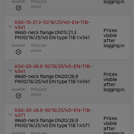
logging in
Avaible
Price per
piece
KSK-15-21.3-10/16/25/40-EN-11B-
4541
Prices
Weld-neck flange DN15/21,3
visible
PN10/16/25/40 EN type 11B 1.4541
after
logging in
Avaible
Price per
piece
KSK-20-26.9-10/16/25/40-EN-11B-
4541
Prices
Weld-neck flange DN20/26,9
visible
PN10/16/25/40 EN type 11B 1.4541
after
logging in
Avaible
Price per
piece
KSK-20-26.9-10/16/25/40-EN-11B-
4571
Prices
Weld-neck flange DN20/26,9
visible
PN10/16/25/40 EN type 11B 1.4571
after
logging in
Avaible
Price per