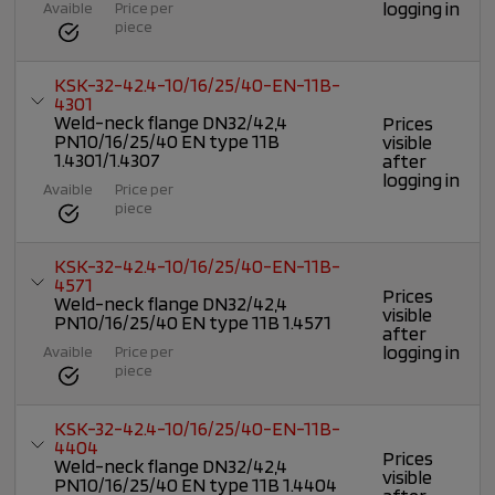
logging in
Avaible
Price per
piece
KSK-32-42.4-10/16/25/40-EN-11B-
4301
Weld-neck flange DN32/42,4
Prices
PN10/16/25/40 EN type 11B
visible
1.4301/1.4307
after
logging in
Avaible
Price per
piece
KSK-32-42.4-10/16/25/40-EN-11B-
4571
Prices
Weld-neck flange DN32/42,4
visible
PN10/16/25/40 EN type 11B 1.4571
after
logging in
Avaible
Price per
piece
KSK-32-42.4-10/16/25/40-EN-11B-
4404
Prices
Weld-neck flange DN32/42,4
visible
PN10/16/25/40 EN type 11B 1.4404