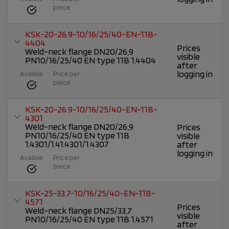
piece
KSK-20-26.9-10/16/25/40-EN-11B-
4404
Prices
Weld-neck flange DN20/26,9
visible
PN10/16/25/40 EN type 11B 1.4404
after
logging in
Avaible
Price per
piece
KSK-20-26.9-10/16/25/40-EN-11B-
4301
Weld-neck flange DN20/26,9
Prices
PN10/16/25/40 EN type 11B
visible
1.4301/1.41.4301/1.4307
after
logging in
Avaible
Price per
piece
KSK-25-33.7-10/16/25/40-EN-11B-
4571
Prices
Weld-neck flange DN25/33,7
visible
PN10/16/25/40 EN type 11B 1.4571
after