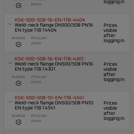
logging in
piece
KSK-500-508-16-EN-11B-4404
Weld-neck flange DN500/508 PN16
Prices
EN type 11B 1.4404
visible
after
Avaible
Price per
logging in
piece
KSK-500-508-16-EN-11B-4301
Weld-neck flange DN500/508 PN16
Prices
EN type 11B 1.4301
visible
after
Avaible
Price per
logging in
piece
KSK-500-508-10-EN-11B-4541
Weld-neck flange DN500/508 PN10
Prices
EN type 11B 1.4541
visible
after
Avaible
Price per
logging in
piece