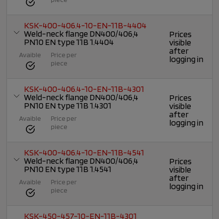
KSK-400-406.4-10-EN-11B-4404
Weld-neck flange DN400/406,4
Prices
PN10 EN type 11B 1.4404
visible
after
Avaible
Price per
logging in
piece
KSK-400-406.4-10-EN-11B-4301
Weld-neck flange DN400/406,4
Prices
PN10 EN type 11B 1.4301
visible
after
Avaible
Price per
logging in
piece
KSK-400-406.4-10-EN-11B-4541
Weld-neck flange DN400/406,4
Prices
PN10 EN type 11B 1.4541
visible
after
Avaible
Price per
logging in
piece
KSK-450-457-10-EN-11B-4301