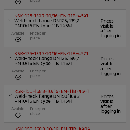
piece
KSK-125-139.7-10/16-EN-11B-4541
Weld-neck flange DN125/139,7
Prices
PN10/16 EN type 11B 1.4541
visible
after
Avaible
Price per
logging in
piece
KSK-125-139.7-10/16-EN-11B-4571
Weld-neck flange DN125/139,7
Prices
PN10/16 EN type 11B 1.4571
visible
after
Avaible
Price per
logging in
piece
KSK-150-168.3-10/16-EN-11B-4541
Weld-neck flange DN150/168,3
Prices
PN10/16 EN type 11B 1.4541
visible
after
Avaible
Price per
logging in
piece
KSK-150-168.3-10/16-EN-11B-4404