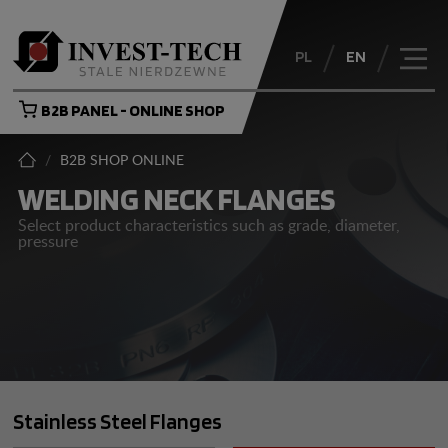
PL
EN
B2B PANEL - ONLINE SHOP
/
B2B SHOP ONLINE
WELDING NECK FLANGES
Select product characteristics such as grade, diameter,
pressure
Stainless Steel Flanges