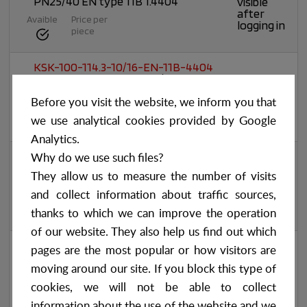
PN25/40 EN type 11B 1.4404
visible
after
Avaible
Price per
logging in
piece
KSK-100-114.3-10/16-EN-11B-4404
Weld-neck flange DN100/114,3
Prices
PN10/16 EN type 11B 1.4404
visible
after
Before you visit the website, we inform you that
Avaible
Price per
logging in
piece
we use analytical cookies provided by Google
Analytics.
KSK-100-114.3-10/16-EN-11B-4301
Why do we use such files?
Weld-neck flange DN100/114,3
Prices
They allow us to measure the number of visits
PN10/16 EN type 11B 1.4301/1.4307
visible
after
and collect information about traffic sources,
Avaible
Price per
logging in
piece
thanks to which we can improve the operation
of our website. They also help us find out which
KSK-100-114.3-10/16-EN-11B-4541
pages are the most popular or how visitors are
Weld-neck flange DN100/114,3
Prices
PN10/16 EN type 11B 1.4541
visible
moving around our site. If you block this type of
after
Avaible
Price per
cookies, we will not be able to collect
logging in
piece
information about the use of the website and we