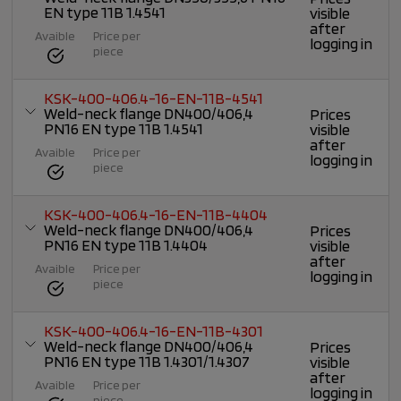
EN type 11B 1.4541
visible
after
Avaible
Price per
logging in
piece
KSK-400-406.4-16-EN-11B-4541
Weld-neck flange DN400/406,4
Prices
PN16 EN type 11B 1.4541
visible
after
Avaible
Price per
logging in
piece
KSK-400-406.4-16-EN-11B-4404
Weld-neck flange DN400/406,4
Prices
PN16 EN type 11B 1.4404
visible
after
Avaible
Price per
logging in
piece
KSK-400-406.4-16-EN-11B-4301
Weld-neck flange DN400/406,4
Prices
PN16 EN type 11B 1.4301/1.4307
visible
after
Avaible
Price per
logging in
piece