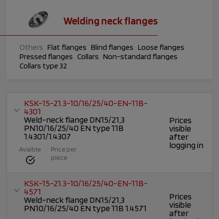
Welding neck flanges
Others
Flat flanges
Blind flanges
Loose flanges
Pressed flanges
Collars
Non-standard flanges
Collars type 32
KSK-15-21.3-10/16/25/40-EN-11B-
4301
Weld-neck flange DN15/21,3
Prices
PN10/16/25/40 EN type 11B
visible
1.4301/1.4307
after
logging in
Avaible
Price per
piece
KSK-15-21.3-10/16/25/40-EN-11B-
4571
Prices
Weld-neck flange DN15/21,3
visible
PN10/16/25/40 EN type 11B 1.4571
after