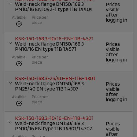
Weld-neck flange DN150/168,3
Prices
PN10/16 EN1092-1 type 11B 1.4404
visible
after
Avaible
Price per
logging in
piece
KSK-150-168.3-10/16-EN-11B-4571
Weld-neck flange DN150/168,3
Prices
PN10/16 EN type 11B 1.4571
visible
after
Avaible
Price per
logging in
piece
KSK-150-168.3-25/40-EN-11B-4301
Weld-neck flange DN150/168,3
Prices
PN25/40 EN type 11B 1.4307
visible
after
Avaible
Price per
logging in
piece
KSK-150-168.3-10/16-EN-11B-4301
Weld-neck flange DN150/168,3
Prices
PN10/16 EN type 11B 1.4301/1.4307
visible
after
Avaible
Price per