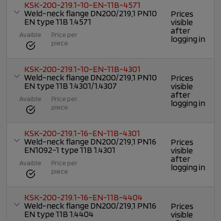
KSK-200-219.1-10-EN-11B-4571
Weld-neck flange DN200/219,1 PN10
Prices
EN type 11B 1.4571
visible
after
Avaible
Price per
logging in
piece
KSK-200-219.1-10-EN-11B-4301
Weld-neck flange DN200/219,1 PN10
Prices
EN type 11B 1.4301/1.4307
visible
after
Avaible
Price per
logging in
piece
KSK-200-219.1-16-EN-11B-4301
Weld-neck flange DN200/219,1 PN16
Prices
EN1092-1 type 11B 1.4301
visible
after
Avaible
Price per
logging in
piece
KSK-200-219.1-16-EN-11B-4404
Weld-neck flange DN200/219,1 PN16
Prices
EN type 11B 1.4404
visible