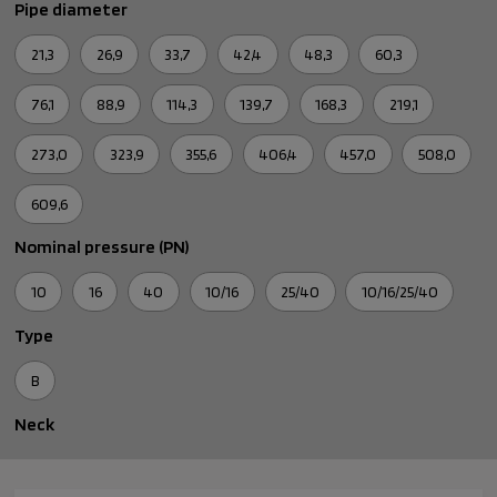
Pipe diameter
21,3
26,9
33,7
42,4
48,3
60,3
76,1
88,9
114,3
139,7
168,3
219,1
273,0
323,9
355,6
406,4
457,0
508,0
609,6
Nominal pressure (PN)
10
16
40
10/16
25/40
10/16/25/40
Type
B
Neck