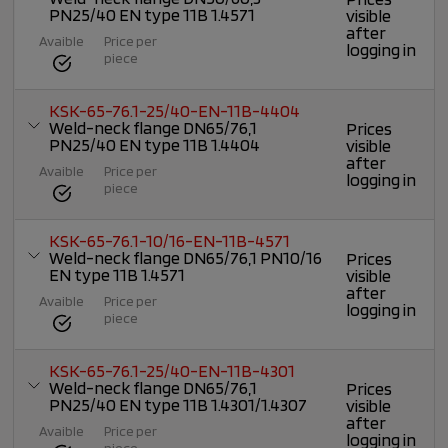
PN25/40 EN type 11B 1.4571
visible
after
Avaible
Price per
logging in
piece
KSK-65-76.1-25/40-EN-11B-4404
Weld-neck flange DN65/76,1
Prices
PN25/40 EN type 11B 1.4404
visible
after
Avaible
Price per
logging in
piece
KSK-65-76.1-10/16-EN-11B-4571
Weld-neck flange DN65/76,1 PN10/16
Prices
EN type 11B 1.4571
visible
after
Avaible
Price per
logging in
piece
KSK-65-76.1-25/40-EN-11B-4301
Weld-neck flange DN65/76,1
Prices
PN25/40 EN type 11B 1.4301/1.4307
visible
after
Avaible
Price per
logging in
piece