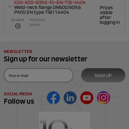
KSK-600-609.6-10-EN-11B-4404
Weld-neck flange DN600/609,6
Prices
PN10 EN type 11B1 1.4404
visible
after
Avaible
Price per
logging in
piece
NEWSLETTER
Sign up for our newsletter
SOCIAL MEDIA
Follow us