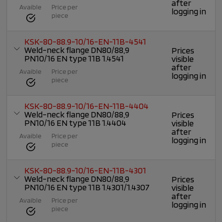
after
Avaible
Price per
logging in
piece
KSK-80-88.9-10/16-EN-11B-4541
Weld-neck flange DN80/88,9
Prices
PN10/16 EN type 11B 1.4541
visible
after
Avaible
Price per
logging in
piece
KSK-80-88.9-10/16-EN-11B-4404
Weld-neck flange DN80/88,9
Prices
PN10/16 EN type 11B 1.4404
visible
after
Avaible
Price per
logging in
piece
KSK-80-88.9-10/16-EN-11B-4301
Weld-neck flange DN80/88,9
Prices
PN10/16 EN type 11B 1.4301/1.4307
visible
after
Avaible
Price per
logging in
piece