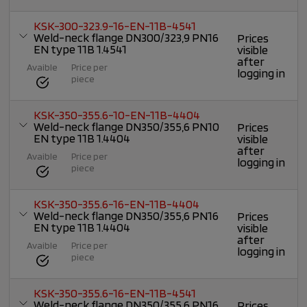
KSK-300-323.9-16-EN-11B-4541
Weld-neck flange DN300/323,9 PN16
Prices
EN type 11B 1.4541
visible
after
Avaible
Price per
logging in
piece
KSK-350-355.6-10-EN-11B-4404
Weld-neck flange DN350/355,6 PN10
Prices
EN type 11B 1.4404
visible
after
Avaible
Price per
logging in
piece
KSK-350-355.6-16-EN-11B-4404
Weld-neck flange DN350/355,6 PN16
Prices
EN type 11B 1.4404
visible
after
Avaible
Price per
logging in
piece
KSK-350-355.6-16-EN-11B-4541
Weld-neck flange DN350/355,6 PN16
Prices