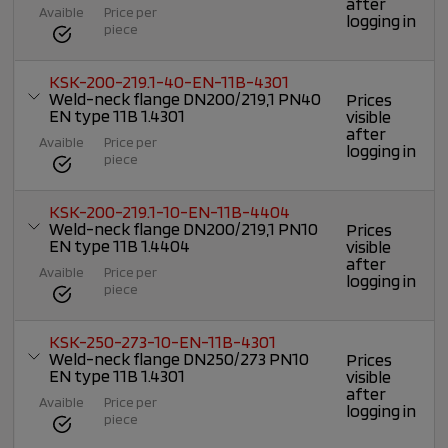
after
Avaible
Price per
logging in
piece
KSK-200-219.1-40-EN-11B-4301
Weld-neck flange DN200/219,1 PN40
Prices
EN type 11B 1.4301
visible
after
Avaible
Price per
logging in
piece
KSK-200-219.1-10-EN-11B-4404
Weld-neck flange DN200/219,1 PN10
Prices
EN type 11B 1.4404
visible
after
Avaible
Price per
logging in
piece
KSK-250-273-10-EN-11B-4301
Weld-neck flange DN250/273 PN10
Prices
EN type 11B 1.4301
visible
after
Avaible
Price per
logging in
piece