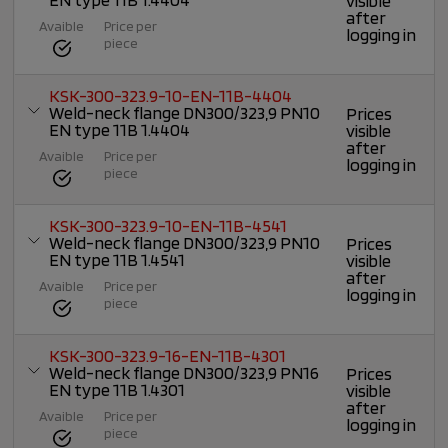
visible
after
Avaible
Price per
logging in
piece
KSK-300-323.9-10-EN-11B-4404
Weld-neck flange DN300/323,9 PN10
Prices
EN type 11B 1.4404
visible
after
Avaible
Price per
logging in
piece
KSK-300-323.9-10-EN-11B-4541
Weld-neck flange DN300/323,9 PN10
Prices
EN type 11B 1.4541
visible
after
Avaible
Price per
logging in
piece
KSK-300-323.9-16-EN-11B-4301
Weld-neck flange DN300/323,9 PN16
Prices
EN type 11B 1.4301
visible
after
Avaible
Price per
logging in
piece