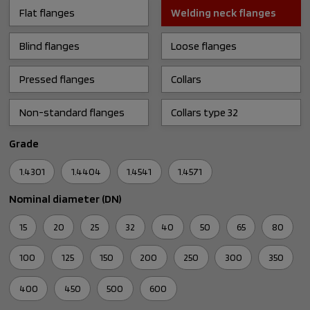
Flat flanges
Welding neck flanges
Blind flanges
Loose flanges
Pressed flanges
Collars
Non-standard flanges
Collars type 32
Grade
1.4301
1.4404
1.4541
1.4571
Nominal diameter (DN)
15
20
25
32
40
50
65
80
100
125
150
200
250
300
350
400
450
500
600