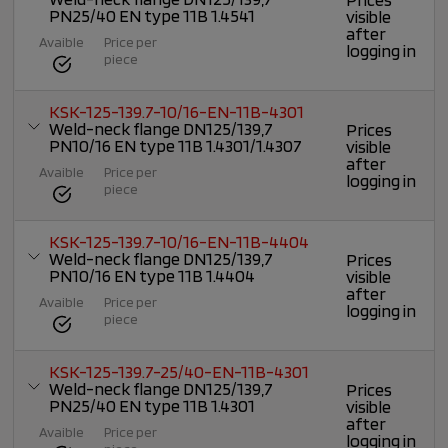
PN25/40 EN type 11B 1.4541
visible
after
Avaible
Price per
logging in
piece
KSK-125-139.7-10/16-EN-11B-4301
Weld-neck flange DN125/139,7
Prices
PN10/16 EN type 11B 1.4301/1.4307
visible
after
Avaible
Price per
logging in
piece
KSK-125-139.7-10/16-EN-11B-4404
Weld-neck flange DN125/139,7
Prices
PN10/16 EN type 11B 1.4404
visible
after
Avaible
Price per
logging in
piece
KSK-125-139.7-25/40-EN-11B-4301
Weld-neck flange DN125/139,7
Prices
PN25/40 EN type 11B 1.4301
visible
after
Avaible
Price per
logging in