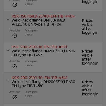
logging in
piece
KSK-150-168.3-25/40-EN-11B-4404
Weld-neck flange DN150/168,3
Prices
PN25/40 EN type 11B 1.4404
visible
after
Avaible
Price per
logging in
piece
KSK-200-219.1-16-EN-11B-4571
Weld-neck flange DN200/219,1 PN16
Prices
EN type 11B 1.4571
visible
after
Avaible
Price per
logging in
piece
KSK-200-219.1-10-EN-11B-4541
Weld-neck flange DN200/219,1 PN10
Prices
EN type 11B 1.4541
visible
after
Avaible
Price per
logging in
piece