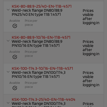
KSK-80-88.9-25/40-EN-11B-4571
Weld-neck flange DN80/88,9
Prices
PN25/40 EN type 11B 1.4571
visible
after
Avaible
Price per
logging in
piece
KSK-80-88.9-10/16-EN-11B-4571
Weld-neck flange DN80/88,9
Prices
PN10/16 EN type 11B 1.4571
visible
after
Avaible
Price per
logging in
piece
KSK-100-114.3-10/16-EN-11B-4571
Weld-neck flange DN100/114,3
Prices
PN10/16 EN type 11B 1.4571
visible
after
Avaible
Price per
logging in
piece
KSK-100-114.3-25/40-EN-11B-4404
Weld-neck flange DN100/114,3
Prices