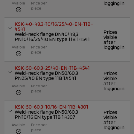
logging in
Avaible
Price per
piece
KSK-40-48.3-10/16/25/40-EN-11B-
4541
Prices
Weld-neck flange DN40/48,3
visible
PN10/16/25/40 EN type 11B 1.4541
after
logging in
Avaible
Price per
piece
KSK-50-60.3-25/40-EN-11B-4541
Weld-neck flange DN50/60,3
Prices
PN25/40 EN type 11B 1.4541
visible
after
Avaible
Price per
logging in
piece
KSK-50-60.3-10/16-EN-11B-4301
Weld-neck flange DN50/60,3
Prices
PN10/16 EN type 11B 1.4307
visible
after
Avaible
Price per
logging in
piece