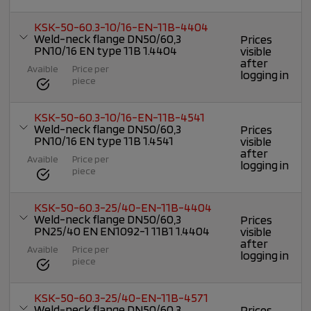
KSK-50-60.3-10/16-EN-11B-4404
Weld-neck flange DN50/60,3
Prices
PN10/16 EN type 11B 1.4404
visible
after
Avaible
Price per
logging in
piece
KSK-50-60.3-10/16-EN-11B-4541
Weld-neck flange DN50/60,3
Prices
PN10/16 EN type 11B 1.4541
visible
after
Avaible
Price per
logging in
piece
KSK-50-60.3-25/40-EN-11B-4404
Weld-neck flange DN50/60,3
Prices
PN25/40 EN EN1092-1 11B1 1.4404
visible
after
Avaible
Price per
logging in
piece
KSK-50-60.3-25/40-EN-11B-4571
Weld-neck flange DN50/60,3
Prices