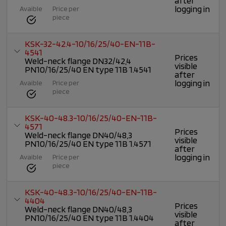
after
logging in
Avaible
Price per
piece
KSK-32-42.4-10/16/25/40-EN-11B-
4541
Prices
Weld-neck flange DN32/42,4
visible
PN10/16/25/40 EN type 11B 1.4541
after
logging in
Avaible
Price per
piece
KSK-40-48.3-10/16/25/40-EN-11B-
4571
Prices
Weld-neck flange DN40/48,3
visible
PN10/16/25/40 EN type 11B 1.4571
after
logging in
Avaible
Price per
piece
KSK-40-48.3-10/16/25/40-EN-11B-
4404
Prices
Weld-neck flange DN40/48,3
visible
PN10/16/25/40 EN type 11B 1.4404
after